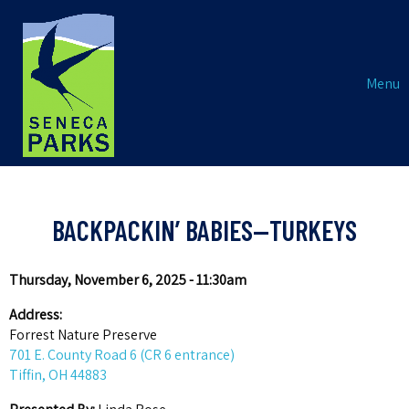
Menu
BACKPACKIN’ BABIES—TURKEYS
Thursday, November 6, 2025 - 11:30am
Address:
Forrest Nature Preserve
701 E. County Road 6 (CR 6 entrance)
Tiffin, OH 44883