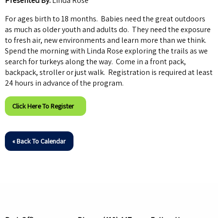
Presented By:
Linda Rose
For ages birth to 18 months. Babies need the great outdoors
as much as older youth and adults do. They need the exposure
to fresh air, new environments and learn more than we think.
Spend the morning with Linda Rose exploring the trails as we
search for turkeys along the way. Come in a front pack,
backpack, stroller or just walk. Registration is required at least
24 hours in advance of the program.
Click Here To Register
« Back To Calendar