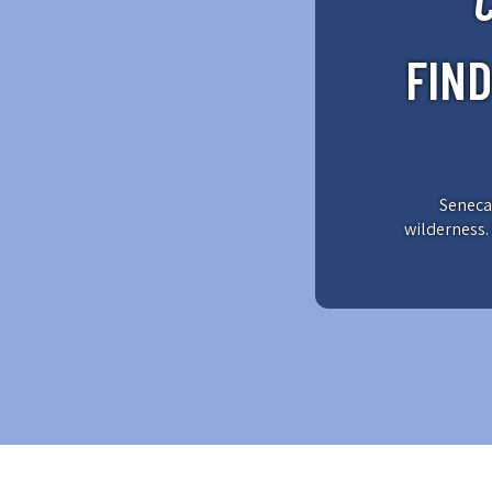
FIN
Seneca 
wilderness. 