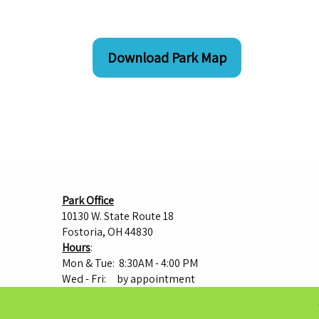
Download Park Map
Park Office
10130 W. State Route 18
Fostoria, OH 44830
Hours
:
Mon & Tue: 8:30AM - 4:00 PM
Wed - Fri: by appointment