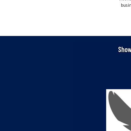
busin
Show