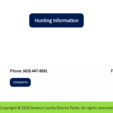
Hunting Information
Phone:
(419) 447-8091
F
Contact Us
Copyright © 2026 Seneca County District Parks. All rights reserved