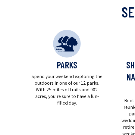
SE
PARKS
SH
NA
Spend your weekend exploring the
outdoors in one of our 12 parks.
With 25 miles of trails and 902
acres, you’re sure to have a fun-
Rent 
filled day.
reuni
pa
weddin
retir
weeke