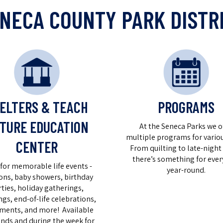
NECA COUNTY PARK DISTR
PROGRAMS
ELTERS & TEACH
TURE EDUCATION
At the Seneca Parks we o
multiple programs for variou
CENTER
From quilting to late-night 
there’s something for ever
for memorable life events -
year-round.
ons, baby showers, birthday
rties, holiday gatherings,
gs, end-of-life celebrations,
ements, and more! Available
nds and during the week for