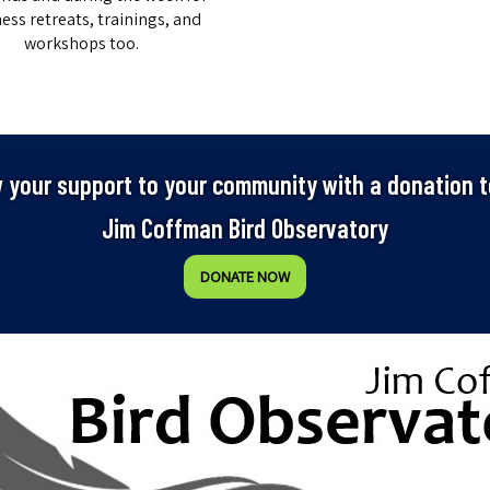
ess retreats, trainings, and
workshops too.
 your support to your community with a donation t
Jim Coffman Bird Observatory
DONATE NOW