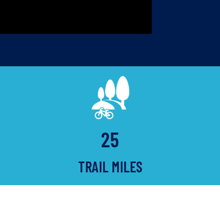
25
TRAIL MILES