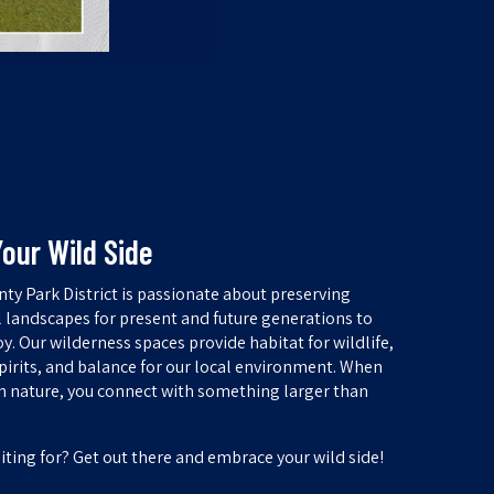
our Wild Side
ty Park District is passionate about preserving
l landscapes for present and future generations to
y. Our wilderness spaces provide habitat for wildlife,
spirits, and balance for our local environment. When
h nature, you connect with something larger than
iting for? Get out there and embrace your wild side!