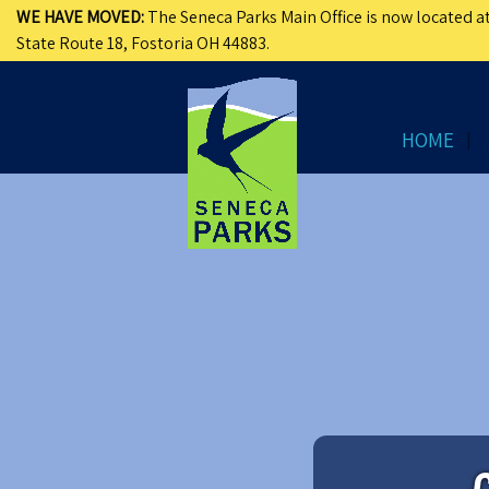
WE HAVE MOVED:
The Seneca Parks Main Office is now located at
State Route 18, Fostoria OH 44883.
HOME