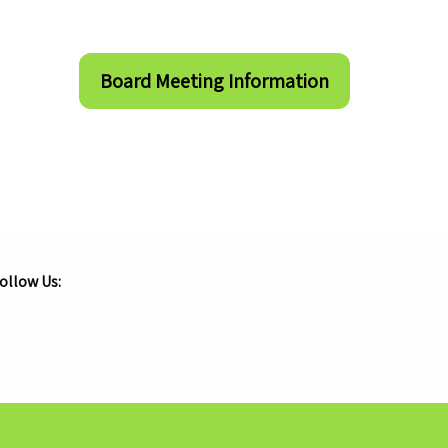
Board Meeting Information
ollow Us:
.