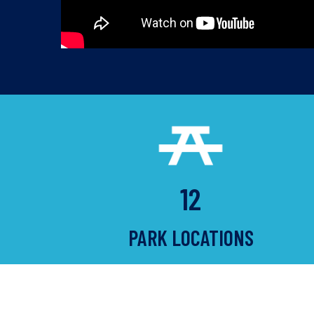
12
PARK LOCATIONS