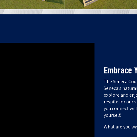
Embrace Y
The Seneca Coun
Seneca’s natura
explore and enjo
respite for our 
you connect wit
yourself.
What are you wa