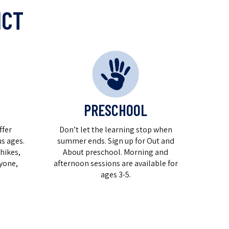
ICT
PRESCHOOL
ffer
Don’t let the learning stop when
s ages.
summer ends. Sign up for Out and
hikes,
About preschool. Morning and
yone,
afternoon sessions are available for
ages 3-5.