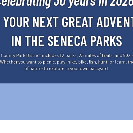
Celebrating 30 years in 2026
D YOUR NEXT GREAT ADVEN
IN THE SENECA PARKS
County Park District includes 12 parks, 25 miles of trails, and 902 
Whether you want to picnic, play, hike, bike, fish, hunt, or learn, th
of nature to explore in your own backyard.