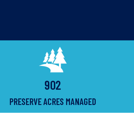
902
PRESERVE ACRES MANAGED