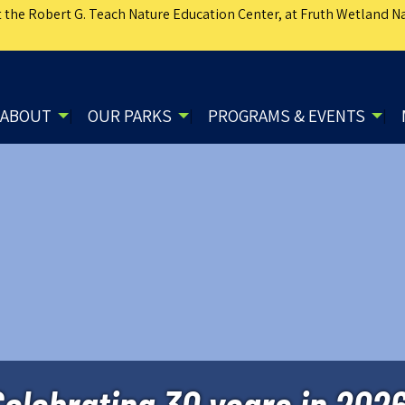
 the Robert G. Teach Nature Education Center, at Fruth Wetland Na
ABOUT
OUR PARKS
PROGRAMS & EVENTS