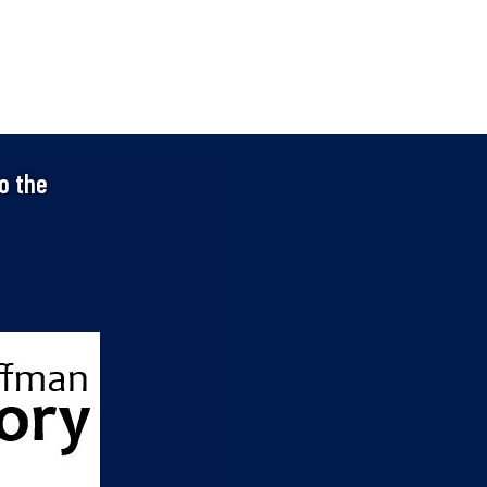
o the