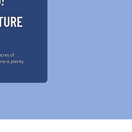
!
TURE
acres of
ere is plenty