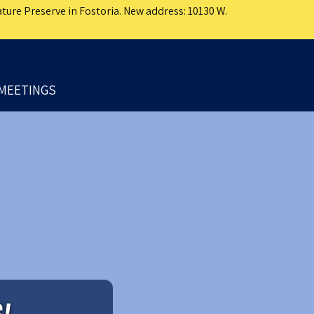
ture Preserve in Fostoria. New address: 10130 W.
MEETINGS