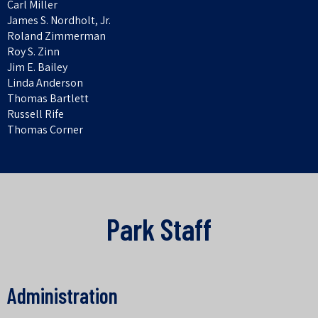
Carl Miller
James S. Nordholt, Jr.
Roland Zimmerman
Roy S. Zinn
Jim E. Bailey
Linda Anderson
Thomas Bartlett
Russell Rife
Thomas Corner
Park
Staff
Administration