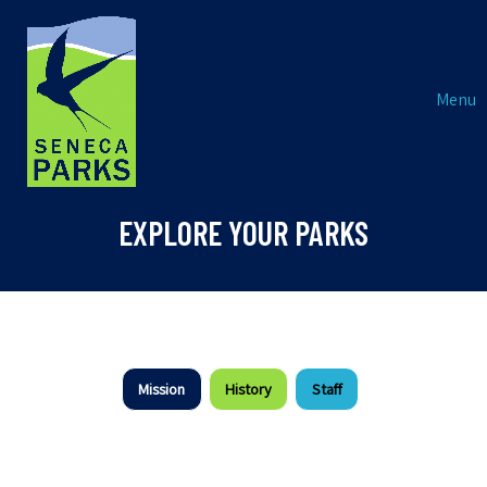
Menu
EXPLORE YOUR PARKS
Mission
History
Staff