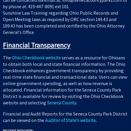
can be contacted via email at: info@senecacountyparks.com or
by phone at: 419-447-8091 ext 101.
Sunshine Law Training regarding Ohio Public Records and
Open Meeting laws as required by ORC section 149.43 and
109.43 has been completed and certified by the Ohio Attorney
General's Office.
Financial Transparency
The
Ohio Checkbook website
serves as a resource for Ohioans
to obtain both local and state financial information. The Ohio
Checkbook enhances government transparency by providing
real-time state financial and transactional data. Users can view
online government spending, as well as how revenue is
allocated. Financial information for the Seneca County Park
District is available for review by visiting the Ohio Checkbook
website and selecting
Seneca County
.
Financial and Audit Reports for the Seneca County Park District
can be viewed on the
Auditor of State's website
.