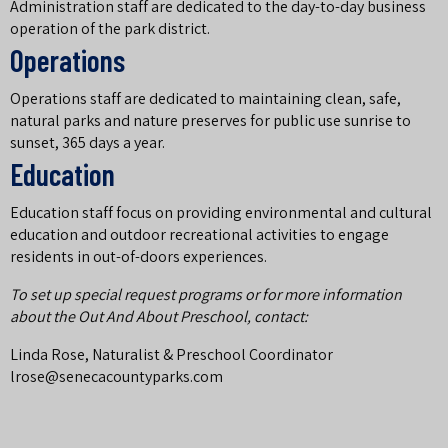
Administration staff are dedicated to the day-to-day business
operation of the park district.
Operations
Operations staff are dedicated to maintaining clean, safe,
natural parks and nature preserves for public use sunrise to
sunset, 365 days a year.
Education
Education staff focus on providing environmental and cultural
education and outdoor recreational activities to engage
residents in out-of-doors experiences.
To set up special request programs or for more information
about the Out And About Preschool, contact:
Linda Rose, Naturalist & Preschool Coordinator
lrose@senecacountyparks.com