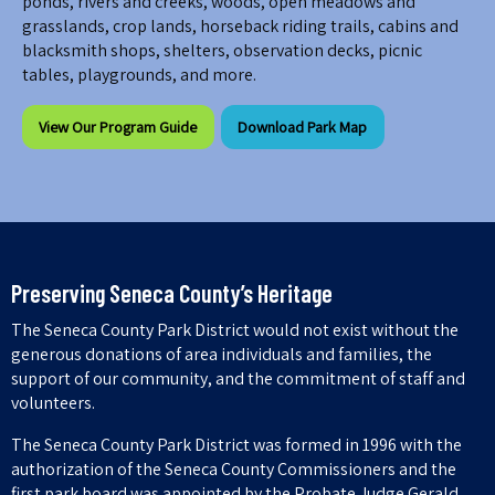
ponds, rivers and creeks, woods, open meadows and
grasslands, crop lands, horseback riding trails, cabins and
blacksmith shops, shelters, observation decks, picnic
tables, playgrounds, and more.
View Our Program Guide
Download Park Map
Preserving Seneca County’s Heritage
The Seneca County Park District would not exist without the
generous donations of area individuals and families, the
support of our community, and the commitment of staff and
volunteers.
The Seneca County Park District was formed in 1996 with the
authorization of the Seneca County Commissioners and the
first park board was appointed by the Probate Judge Gerald