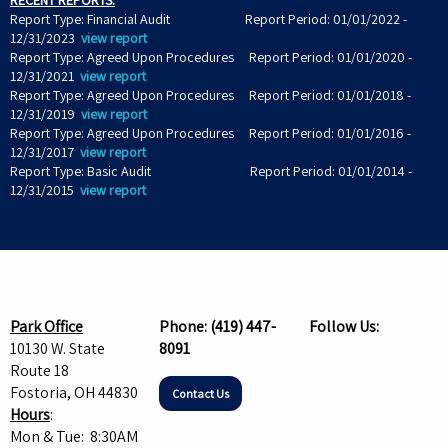
RECENT REPORTS:
Report Type: Financial Audit Report Period: 01/01/2022 -
12/31/2023
view report
Report Type: Agreed Upon Procedures Report Period: 01/01/2020 -
12/31/2021
view report
Report Type: Agreed Upon Procedures Report Period: 01/01/2018 -
12/31/2019
view report
Report Type: Agreed Upon Procedures Report Period: 01/01/2016 -
12/31/2017
view report
Report Type: Basic Audit Report Period: 01/01/2014 -
12/31/2015
view report
Park Office
Phone:
(419) 447-
Follow Us:
10130 W. State
8091
Route 18
Fostoria, OH 44830
Contact Us
Hours
:
Mon & Tue: 8:30AM