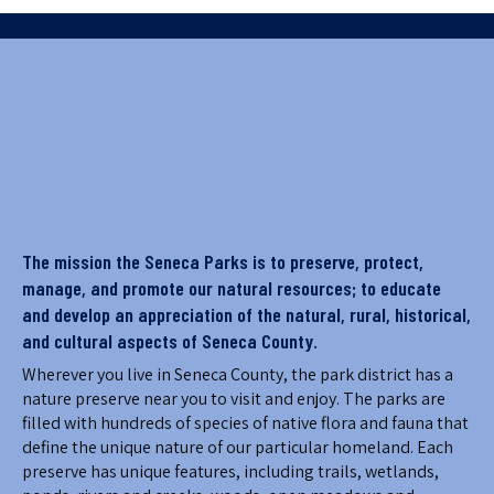
The mission the Seneca Parks is to preserve, protect,
manage, and promote our natural resources; to educate
and develop an appreciation of the natural, rural, historical,
and cultural aspects of Seneca County.
Wherever you live in Seneca County, the park district has a
nature preserve near you to visit and enjoy. The parks are
filled with hundreds of species of native flora and fauna that
define the unique nature of our particular homeland. Each
preserve has unique features, including trails, wetlands,