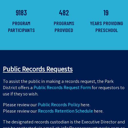
9183
482
19
PROGRAM
PROGRAMS
YEARS PROVIDING
PARTICIPANTS
PROVIDED
PRESCHOOL
Public Records Requests
To assist the public in making a records request, the Park
District offers a
Public Records Request Form
for requestors to
use if they so wish.
Please review our
Public Records Policy
here.
Please review our
Records Retention Schedule
here.
The designated records custodian is the Executive Director and