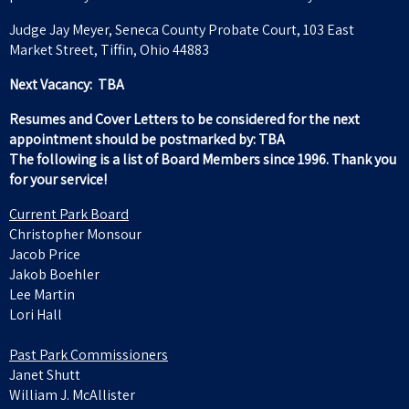
Judge Jay Meyer, Seneca County Probate Court, 103 East
Market Street, Tiffin, Ohio 44883
Next Vacancy: TBA
Resumes and Cover Letters to be considered for the next
appointment should be postmarked by: TBA
The following is a list of Board Members since 1996. Thank you
for your service!
Current Park Board
Christopher Monsour
Jacob Price
Jakob Boehler
Lee Martin
Lori Hall
Past Park Commissioners
Janet Shutt
William J. McAllister