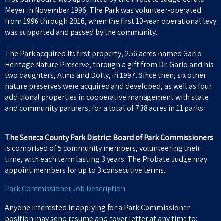
Meyer in November 1996. The Park was volunteer-operated
from 1996 through 2016, when the first 10-year operational levy
was supported and passed by the community.
The Park acquired its first property, 256 acres named Garlo
Heritage Nature Preserve, through a gift from Dr. Garlo and his
two daughters, Alma and Dolly, in 1997. Since then, six other
nature preserves were acquired and developed, as well as four
additional properties in cooperative management with state
and community partners, for a total of 738 acres in 11 parks.
The Seneca County Park District Board of Park Commissioners
is comprised of 5 community members, volunteering their
time, with each term lasting 3 years. The Probate Judge may
appoint members for up to 3 consecutive terms.
Park Commissioner Job Description
Anyone interested in applying for a Park Commissioner
position may send resume and cover letter at any time to: