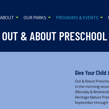
ABOUT
OUR PARKS
PROGRAMS & EVENTS
OUT & ABOUT PRESCHOOL
Give Your Child 
Out & About Preschoo
in the morning sessi
(Monday & Wednesday,
Heritage Nature Pres
September through 