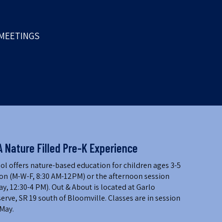
MEETINGS
A Nature Filled Pre-K Experience
l offers nature-based education for children ages 3-5
on (M-W-F, 8:30 AM-12PM) or the afternoon session
 12:30-4 PM). Out & About is located at Garlo
erve, SR 19 south of Bloomville. Classes are in session
May.