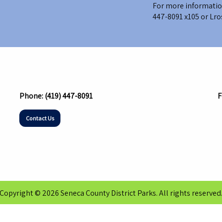
For more information
447-8091 x105
or
Lro
Phone:
(419) 447-8091
F
Contact Us
Copyright © 2026 Seneca County District Parks. All rights reserved