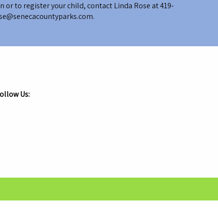
 or to register your child, contact Linda Rose at
419-
se@senecacountyparks.com
.
ollow Us:
.