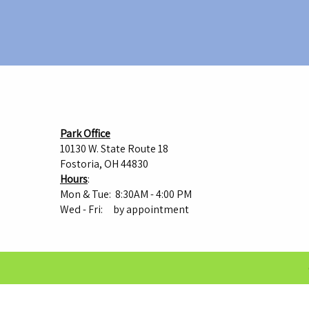
Park Office
10130 W. State Route 18
Fostoria, OH 44830
Hours
:
Mon & Tue: 8:30AM - 4:00 PM
Wed - Fri: by appointment