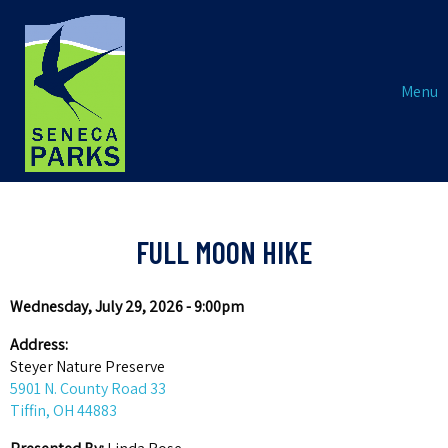
Menu
FULL MOON HIKE
Wednesday, July 29, 2026 - 9:00pm
Address:
Steyer Nature Preserve
5901 N. County Road 33
Tiffin, OH 44883