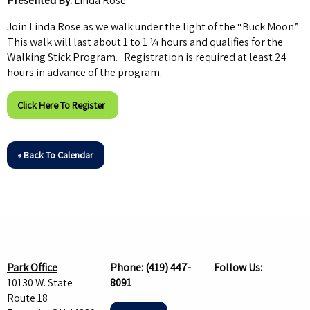
Presented By:
Linda Rose
Join Linda Rose as we walk under the light of the “Buck Moon.”
This walk will last about 1 to 1 ¼ hours and qualifies for the
Walking Stick Program. Registration is required at least 24
hours in advance of the program.
Click Here To Register
« Back To Calendar
Park Office
Phone:
(419) 447-
Follow Us:
10130 W. State
8091
Route 18