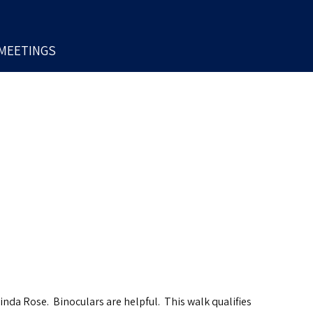
MEETINGS
inda Rose. Binoculars are helpful. This walk qualifies