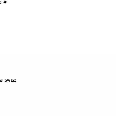
rogram.
ollow Us: