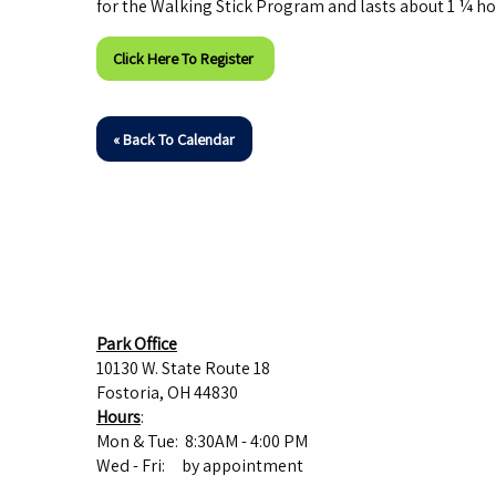
for the Walking Stick Program and lasts about 1 ¼ ho
Click Here To Register
« Back To Calendar
Park Office
10130 W. State Route 18
Fostoria, OH 44830
Hours
:
Mon & Tue: 8:30AM - 4:00 PM
Wed - Fri: by appointment