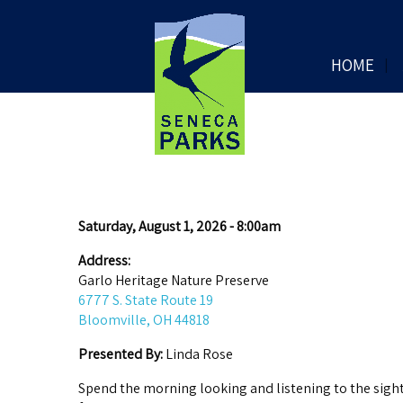
HOME
Saturday, August 1, 2026 - 8:00am
Address:
Garlo Heritage Nature Preserve
6777 S. State Route 19
Bloomville, OH 44818
Presented By:
Linda Rose
Spend the morning looking and listening to the sights