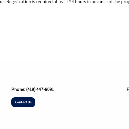
ur. Registration is required at least 24 hours in advance of the p
Phone:
(419) 447-8091
F
Contact Us