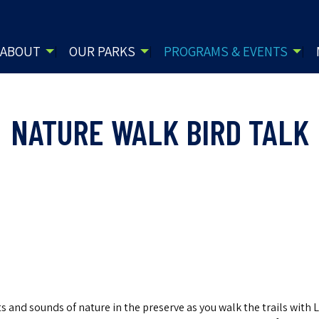
ABOUT
OUR PARKS
PROGRAMS & EVENTS
NATURE WALK BIRD TALK
 and sounds of nature in the preserve as you walk the trails with L