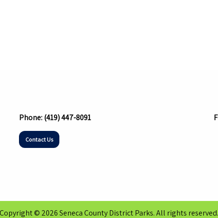
Phone:
(419) 447-8091
F
Contact Us
Copyright © 2026 Seneca County District Parks. All rights reserved