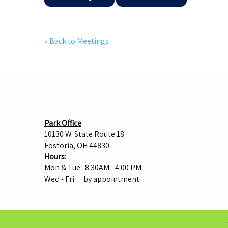
« Back to Meetings
Park Office
10130 W. State Route 18
Fostoria, OH 44830
Hours
:
Mon & Tue: 8:30AM - 4:00 PM
Wed - Fri: by appointment