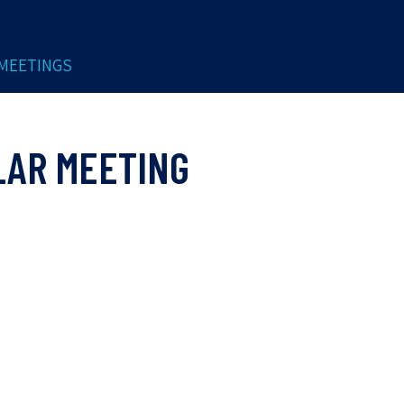
MEETINGS
LAR MEETING