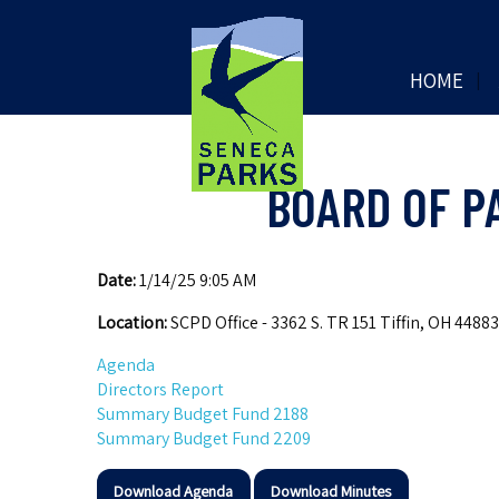
HOME
BOARD OF P
Date:
1/14/25 9:05 AM
Location:
SCPD Office - 3362 S. TR 151 Tiffin, OH 44883
Agenda
Directors Report
Summary Budget Fund 2188
Summary Budget Fund 2209
Download Agenda
Download Minutes