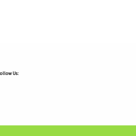
ollow Us:
.