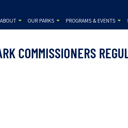
ABOUT
OUR PARKS
PROGRAMS & EVENTS
ARK COMMISSIONERS REGU