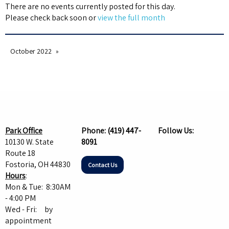
There are no events currently posted for this day.
Please check back soon or
view the full month
October 2022
Park Office
Phone:
(419) 447-
Follow Us:
10130 W. State
8091
Route 18
Fostoria, OH 44830
Contact Us
Hours
:
Mon & Tue: 8:30AM
- 4:00 PM
Wed - Fri: by
appointment