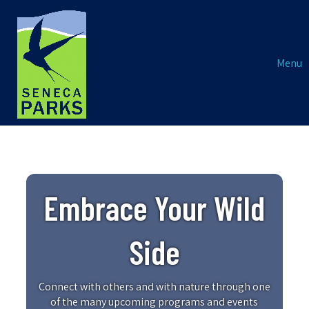
Menu
Embrace Your Wild
Side
Connect with others and with nature through one
of the many upcoming programs and events