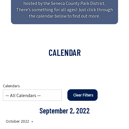
hosted by the Seneca County Park District.
There’s something for all ages! Just click through
the calendar below to find out more.
CALENDAR
Calendars
Clear Filters
September 2, 2022
October 2022