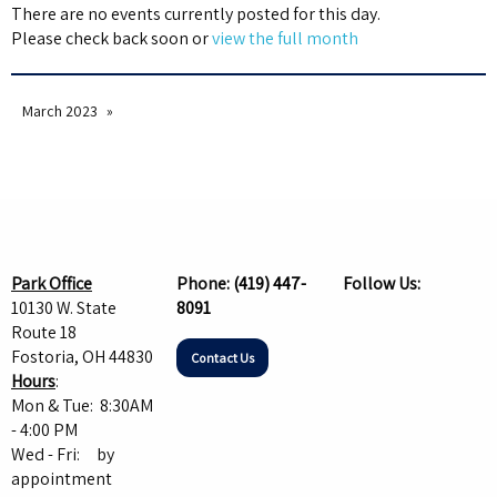
There are no events currently posted for this day.
Please check back soon or
view the full month
March 2023
Park Office
Phone:
(419) 447-
Follow Us:
10130 W. State
8091
Route 18
Fostoria, OH 44830
Contact Us
Hours
:
Mon & Tue: 8:30AM
- 4:00 PM
Wed - Fri: by
appointment