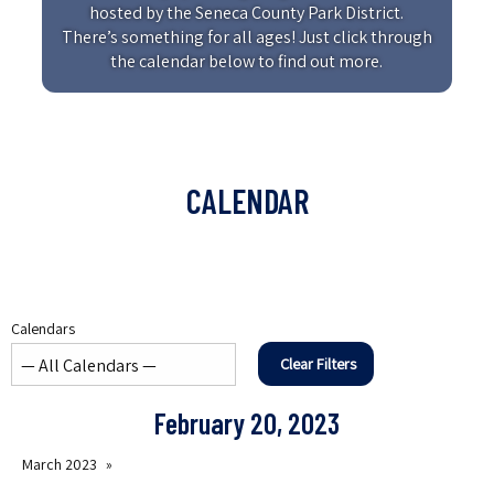
hosted by the Seneca County Park District.
There’s something for all ages! Just click through
the calendar below to find out more.
CALENDAR
Calendars
Clear Filters
February 20, 2023
March 2023