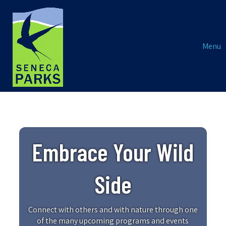
Menu
Embrace Your Wild
Side
Connect with others and with nature through one
of the many upcoming programs and events