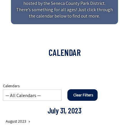
hosted by the Seneca County Park District.
There’s something for all ages! Just click through
the calendar below to find out more.
CALENDAR
Calendars
Clear Filters
July 31, 2023
August 2023