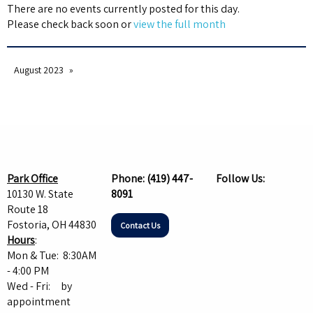
There are no events currently posted for this day.
Please check back soon or
view the full month
August 2023
Park Office
Phone:
(419) 447-
Follow Us:
10130 W. State
8091
Route 18
Fostoria, OH 44830
Contact Us
Hours
:
Mon & Tue: 8:30AM
- 4:00 PM
Wed - Fri: by
appointment