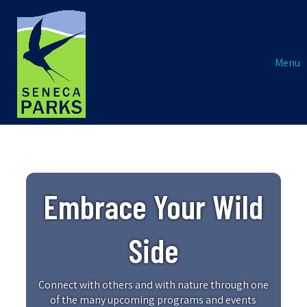
Menu
Embrace Your Wild
Side
Connect with others and with nature through one
of the many upcoming programs and events