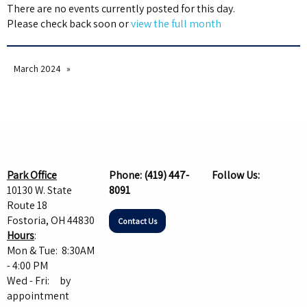
There are no events currently posted for this day.
Please check back soon or
view the full month
March 2024
Park Office
Phone:
(419) 447-
Follow Us:
10130 W. State
8091
Route 18
Fostoria, OH 44830
Contact Us
Hours
:
Mon & Tue: 8:30AM
- 4:00 PM
Wed - Fri: by
appointment