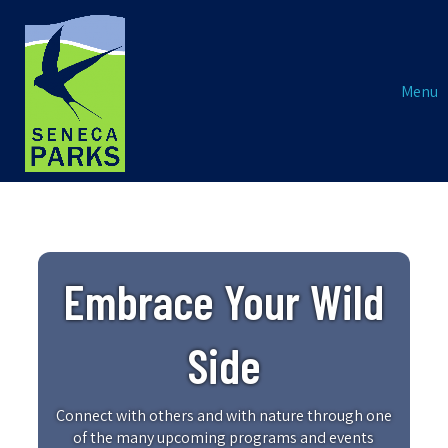
Menu
Embrace Your Wild
Side
Connect with others and with nature through one
of the many upcoming programs and events