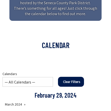
hosted by the Seneca County Park District.
There’s something for all ages! Just click through
the calendar below to find out more.
CALENDAR
Calendars
Clear Filters
February 29, 2024
March 2024