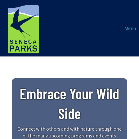
Menu
Embrace Your Wild
Side
Connect with others and with nature through one
of the many upcoming programs and events