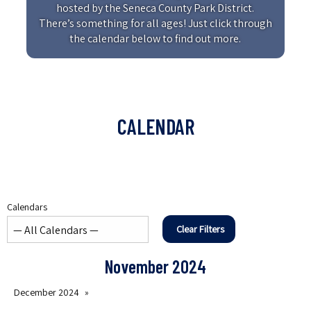
hosted by the Seneca County Park District.
There’s something for all ages! Just click through
the calendar below to find out more.
CALENDAR
Calendars
Clear Filters
November 2024
December 2024