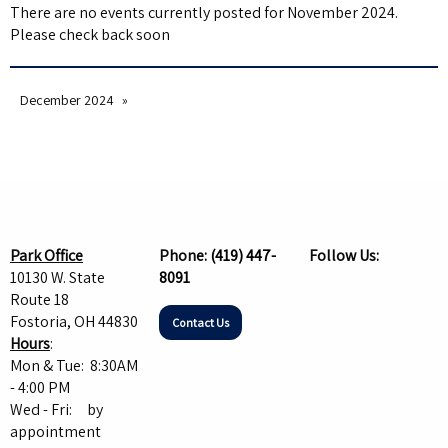
There are no events currently posted for November 2024.
Please check back soon
December 2024
Park Office
Phone:
(419) 447-
Follow Us:
10130 W. State
8091
Route 18
Fostoria, OH 44830
Contact Us
Hours
:
Mon & Tue: 8:30AM
- 4:00 PM
Wed - Fri: by
appointment