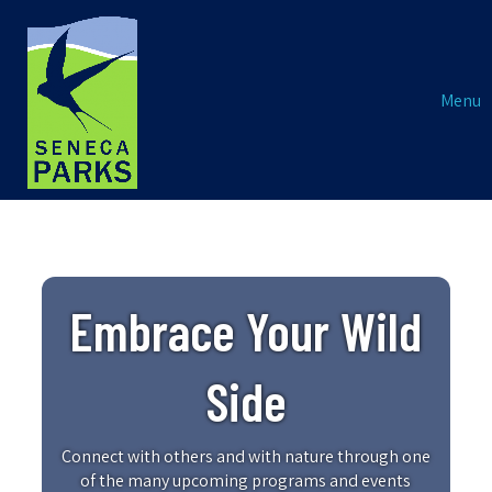
Menu
Embrace Your Wild
Side
Connect with others and with nature through one
of the many upcoming programs and events