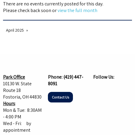
There are no events currently posted for this day.
Please check back soon or
view the full month
April 2025
Park Office
Phone:
(419) 447-
Follow Us:
10130 W. State
8091
Route 18
Fostoria, OH 44830
Contact Us
Hours
:
Mon & Tue: 8:30AM
- 4:00 PM
Wed - Fri: by
appointment