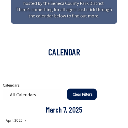
hosted by the Seneca County Park District.
There’s something for all ages! Just click through
the calendar below to find out more.
CALENDAR
Calendars
Clear Filters
March 7, 2025
April 2025