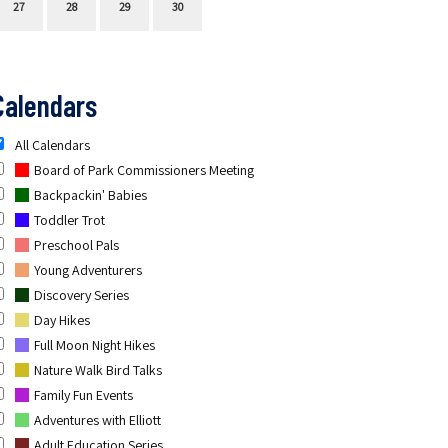
27
28
29
30
Calendars
All Calendars
Board of Park Commissioners Meeting
Backpackin' Babies
Toddler Trot
Preschool Pals
Young Adventurers
Discovery Series
Day Hikes
Full Moon Night Hikes
Nature Walk Bird Talks
Family Fun Events
Adventures with Elliott
Adult Education Series