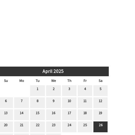
April 2025
Su
Mo
Tu
We
Th
Fr
Sa
1
2
3
4
5
6
7
8
9
10
11
12
13
14
15
16
17
18
19
20
21
22
23
24
25
26