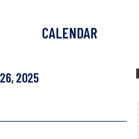
CALENDAR
 26, 2025