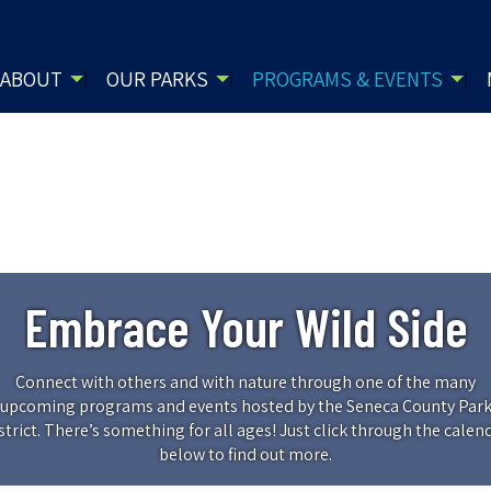
ABOUT
OUR PARKS
PROGRAMS & EVENTS
Embrace Your Wild Side
Connect with others and with nature through one of the many
upcoming programs and events hosted by the Seneca County Par
strict. There’s something for all ages! Just click through the calen
below to find out more.