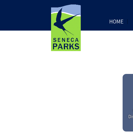
HOME
Di