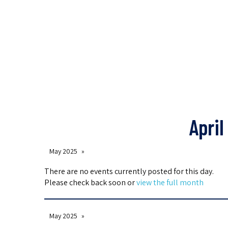
April
May 2025
There are no events currently posted for this day.
Please check back soon or
view the full month
May 2025