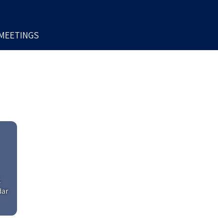
MEETINGS
k
dar