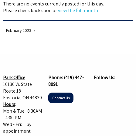
There are no events currently posted for this day.
Please check back soon or
view the full month
February 2023
Park Office
Phone:
(419) 447-
Follow Us:
10130 W. State
8091
Route 18
Fostoria, OH 44830
Contact Us
Hours
:
Mon & Tue: 8:30AM
- 4:00 PM
Wed - Fri: by
appointment