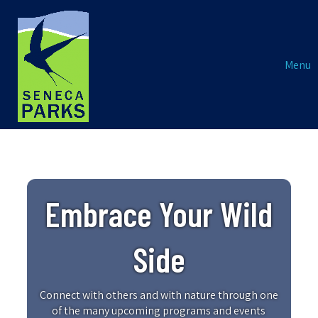
Menu
Embrace Your Wild
Side
Connect with others and with nature through one
of the many upcoming programs and events