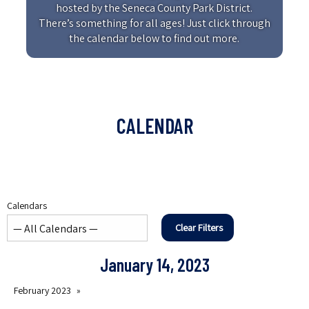
hosted by the Seneca County Park District.
There’s something for all ages! Just click through
the calendar below to find out more.
CALENDAR
Calendars
Clear Filters
January 14, 2023
February 2023