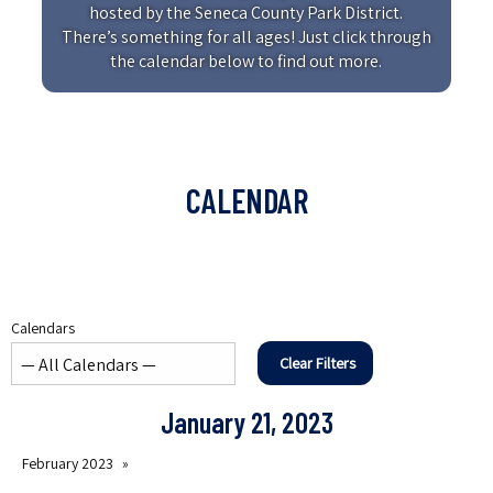
hosted by the Seneca County Park District.
There’s something for all ages! Just click through
the calendar below to find out more.
CALENDAR
Calendars
Clear Filters
January 21, 2023
February 2023