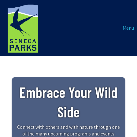
Menu
Embrace Your Wild
Side
Connect with others and with nature through one
of the many upcoming programs and events