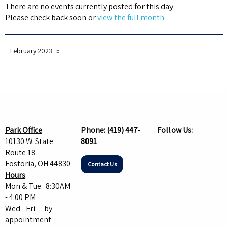
There are no events currently posted for this day.
Please check back soon or
view the full month
February 2023
Park Office
Phone:
(419) 447-
Follow Us:
10130 W. State
8091
Route 18
Fostoria, OH 44830
Contact Us
Hours
:
Mon & Tue: 8:30AM
- 4:00 PM
Wed - Fri: by
appointment