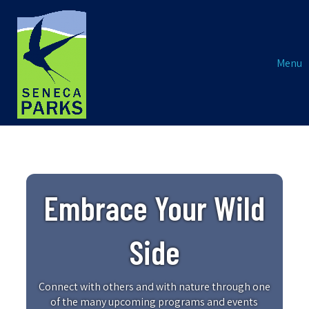
Menu
Embrace Your Wild
Side
Connect with others and with nature through one
of the many upcoming programs and events