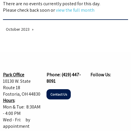
There are no events currently posted for this day.
Please check back soon or
view the full month
October 2023
Park Office
Phone:
(419) 447-
Follow Us:
10130 W. State
8091
Route 18
Fostoria, OH 44830
Contact Us
Hours
:
Mon & Tue: 8:30AM
- 4:00 PM
Wed - Fri: by
appointment