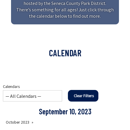
hosted by the Seneca County Park District.
There’s something for all ages! Just click through
the calendar below to find out more.
CALENDAR
Calendars
Clear Filters
September 10, 2023
October 2023