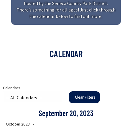
hosted by the Seneca County Park District.
There’s something for all ages! Just click through
the calendar below to find out more.
CALENDAR
Calendars
Clear Filters
September 20, 2023
October 2023