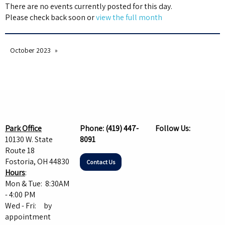
There are no events currently posted for this day.
Please check back soon or
view the full month
October 2023
Park Office
Phone:
(419) 447-
Follow Us:
10130 W. State
8091
Route 18
Fostoria, OH 44830
Contact Us
Hours
:
Mon & Tue: 8:30AM
- 4:00 PM
Wed - Fri: by
appointment