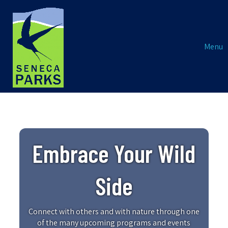
Menu
Embrace Your Wild
Side
Connect with others and with nature through one
of the many upcoming programs and events