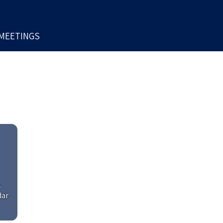
MEETINGS
k
dar