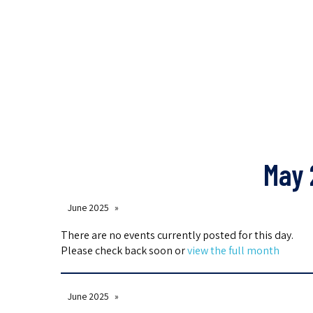
May 
June 2025
There are no events currently posted for this day.
Please check back soon or
view the full month
June 2025