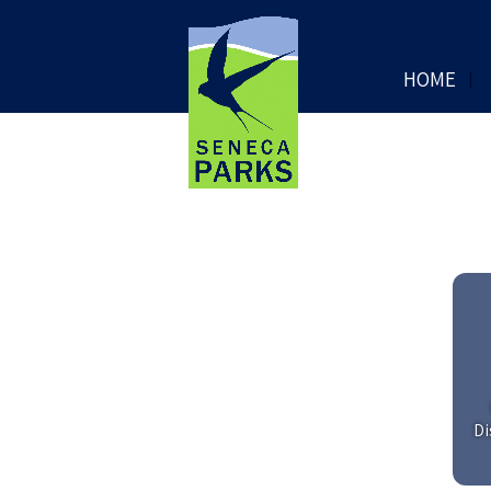
HOME
Di