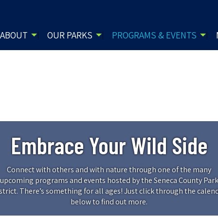
ABOUT
OUR PARKS
PROGRAMS & EVENTS
Embrace Your Wild Side
Connect with others and with nature through one of the many
upcoming programs and events hosted by the Seneca County Par
strict. There’s something for all ages! Just click through the calen
below to find out more.