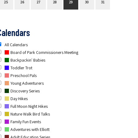
25
26
27
28
29
30
31
Calendars
All Calendars
Board of Park Commissioners Meeting
Backpackin' Babies
Toddler Trot
Preschool Pals
Young Adventurers
Discovery Series
Day Hikes
Full Moon Night Hikes
Nature Walk Bird Talks
Family Fun Events
Adventures with Elliott
Adult Education Series