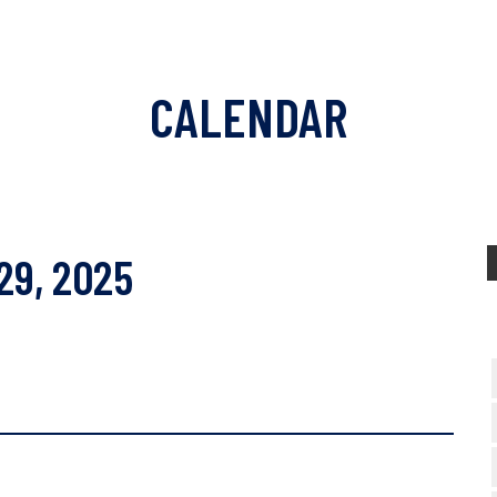
CALENDAR
29, 2025