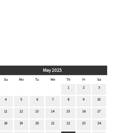
May 2025
Su
Mo
Tu
We
Th
Fr
Sa
1
2
3
4
5
6
7
8
9
10
11
12
13
14
15
16
17
18
19
20
21
22
23
24