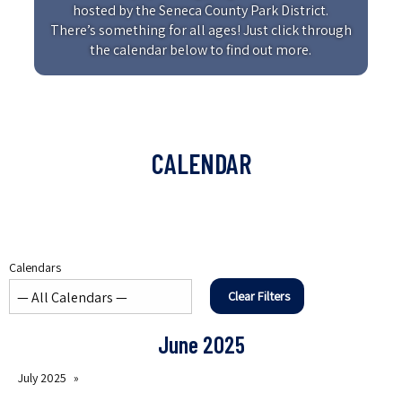
hosted by the Seneca County Park District.
There’s something for all ages! Just click through
the calendar below to find out more.
CALENDAR
Calendars
Clear Filters
June 2025
July 2025