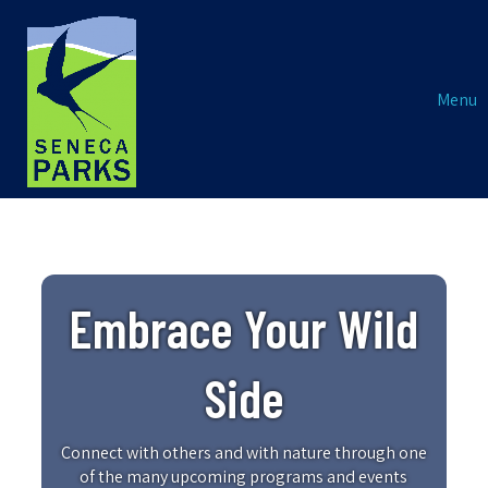
Menu
Embrace Your Wild
Side
Connect with others and with nature through one
of the many upcoming programs and events