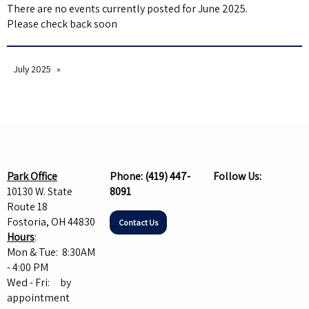
There are no events currently posted for June 2025.
Please check back soon
July 2025
Park Office
Phone:
(419) 447-
Follow Us:
10130 W. State
8091
Route 18
Fostoria, OH 44830
Contact Us
Hours
:
Mon & Tue: 8:30AM
- 4:00 PM
Wed - Fri: by
appointment