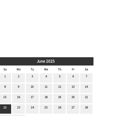
June 2025
Su
Mo
Tu
We
Th
Fr
Sa
1
2
3
4
5
6
7
8
9
10
11
12
13
14
15
16
17
18
19
20
21
22
23
24
25
26
27
28