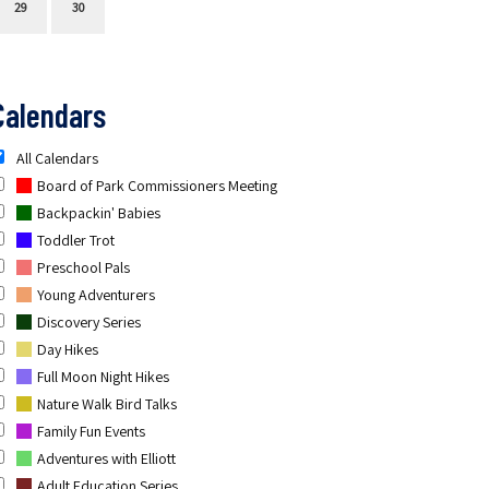
29
30
Calendars
All Calendars
Board of Park Commissioners Meeting
Backpackin' Babies
Toddler Trot
Preschool Pals
Young Adventurers
Discovery Series
Day Hikes
Full Moon Night Hikes
Nature Walk Bird Talks
Family Fun Events
Adventures with Elliott
Adult Education Series