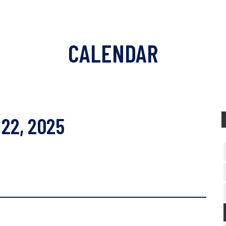
CALENDAR
22, 2025