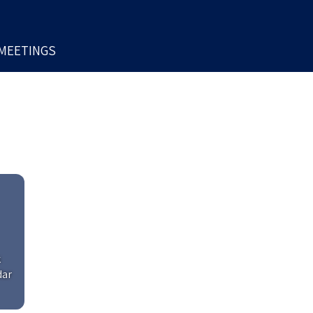
MEETINGS
k
dar