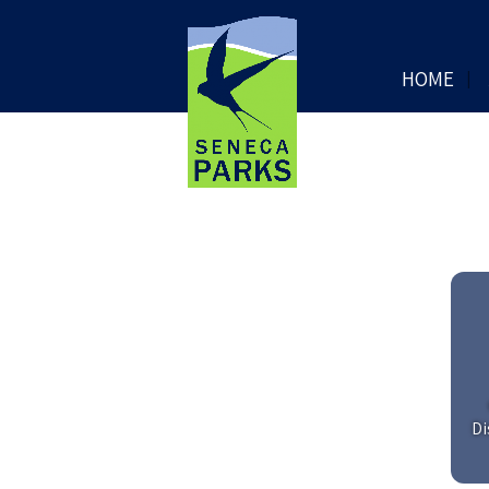
HOME
Di