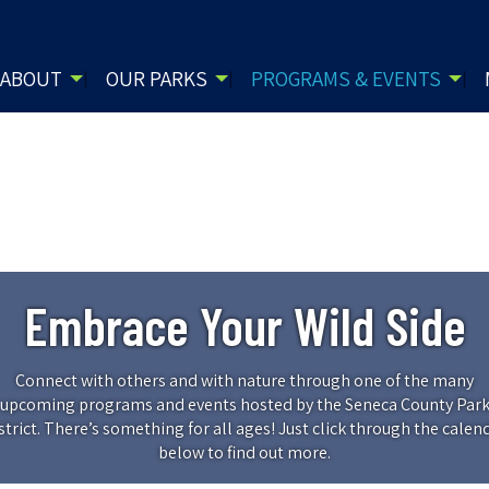
ABOUT
OUR PARKS
PROGRAMS & EVENTS
Embrace Your Wild Side
Connect with others and with nature through one of the many
upcoming programs and events hosted by the Seneca County Par
strict. There’s something for all ages! Just click through the calen
below to find out more.