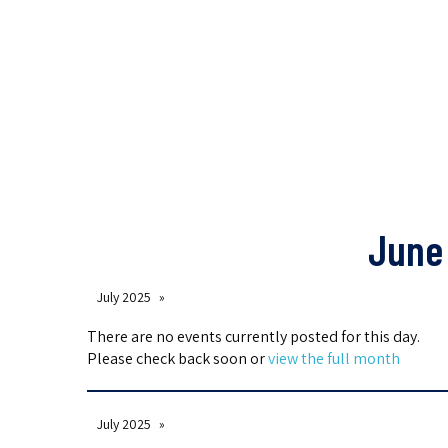
June 
July 2025
There are no events currently posted for this day.
Please check back soon or
view the full month
July 2025