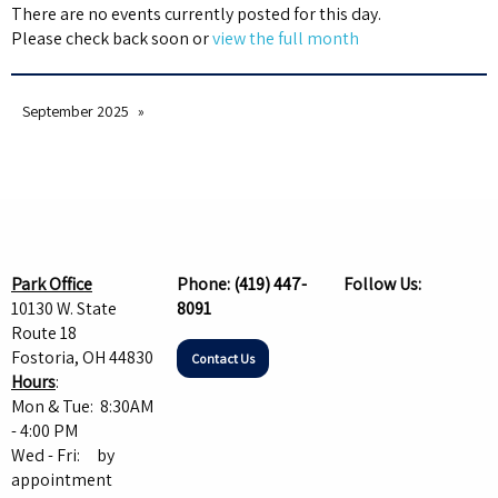
There are no events currently posted for this day.
Please check back soon or
view the full month
September 2025
Park Office
Phone:
(419) 447-
Follow Us:
10130 W. State
8091
Route 18
Fostoria, OH 44830
Contact Us
Hours
:
Mon & Tue: 8:30AM
- 4:00 PM
Wed - Fri: by
appointment