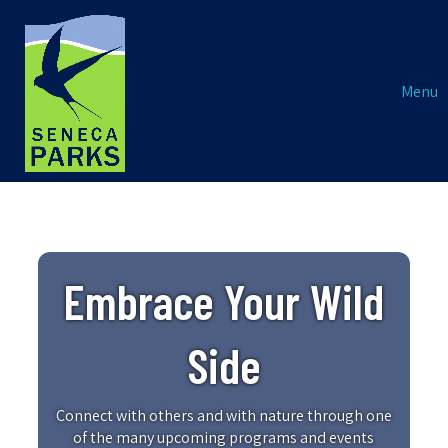
Menu
Embrace Your Wild
Side
Connect with others and with nature through one
of the many upcoming programs and events