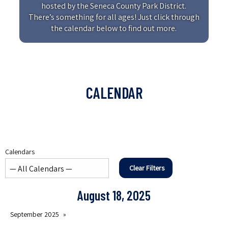
hosted by the Seneca County Park District.
There’s something for all ages! Just click through
the calendar below to find out more.
CALENDAR
Calendars
Clear Filters
August 18, 2025
September 2025