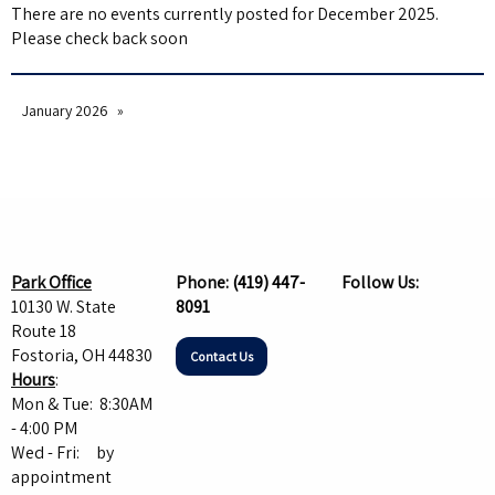
There are no events currently posted for December 2025.
Please check back soon
January 2026
Park Office
Phone:
(419) 447-
Follow Us:
10130 W. State
8091
Route 18
Fostoria, OH 44830
Contact Us
Hours
:
Mon & Tue: 8:30AM
- 4:00 PM
Wed - Fri: by
appointment