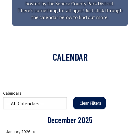
hosted by the Seneca County Park District.
There’s something for all ages! Just click through
the calendar below to find out more.
CALENDAR
Calendars
Clear Filters
December 2025
January 2026