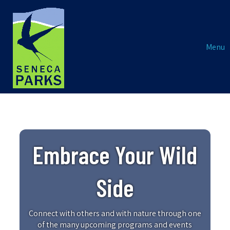
Menu
Embrace Your Wild
Side
Connect with others and with nature through one
of the many upcoming programs and events