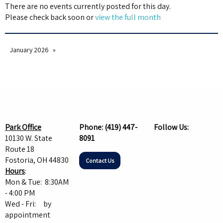
There are no events currently posted for this day.
Please check back soon or
view the full month
January 2026
Park Office
Phone:
(419) 447-
Follow Us:
10130 W. State
8091
Route 18
Fostoria, OH 44830
Contact Us
Hours
:
Mon & Tue: 8:30AM
- 4:00 PM
Wed - Fri: by
appointment