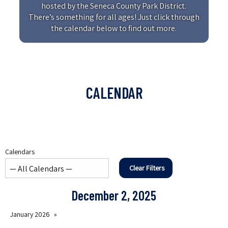
hosted by the Seneca County Park District.
There’s something for all ages! Just click through
the calendar below to find out more.
CALENDAR
Calendars
Clear Filters
December 2, 2025
January 2026