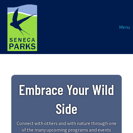
Menu
Embrace Your Wild
Side
Connect with others and with nature through one
of the many upcoming programs and events