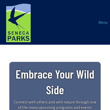
Menu
Embrace Your Wild
Side
Connect with others and with nature through one
of the many upcoming programs and events