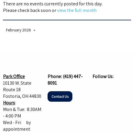
There are no events currently posted for this day.
Please check back soon or
view the full month
February 2026
Park Office
Phone:
(419) 447-
Follow Us:
10130 W. State
8091
Route 18
Fostoria, OH 44830
Contact Us
Hours
:
Mon & Tue: 8:30AM
- 4:00 PM
Wed - Fri: by
appointment