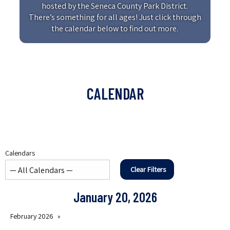
hosted by the Seneca County Park District.
There’s something for all ages! Just click through
the calendar below to find out more.
CALENDAR
Calendars
Clear Filters
January 20, 2026
February 2026