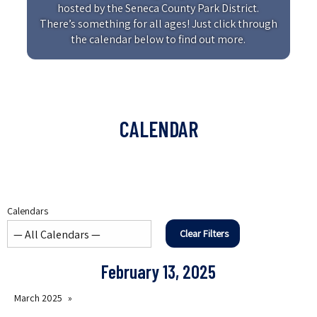
hosted by the Seneca County Park District.
There’s something for all ages! Just click through
the calendar below to find out more.
CALENDAR
Calendars
Clear Filters
February 13, 2025
March 2025