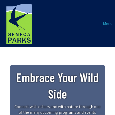
Menu
Embrace Your Wild
Side
Connect with others and with nature through one
of the many upcoming programs and events