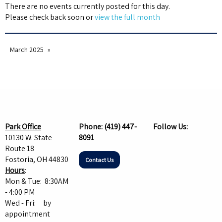
There are no events currently posted for this day.
Please check back soon or
view the full month
March 2025
Park Office
Phone:
(419) 447-
Follow Us:
10130 W. State
8091
Route 18
Fostoria, OH 44830
Contact Us
Hours
:
Mon & Tue: 8:30AM
- 4:00 PM
Wed - Fri: by
appointment