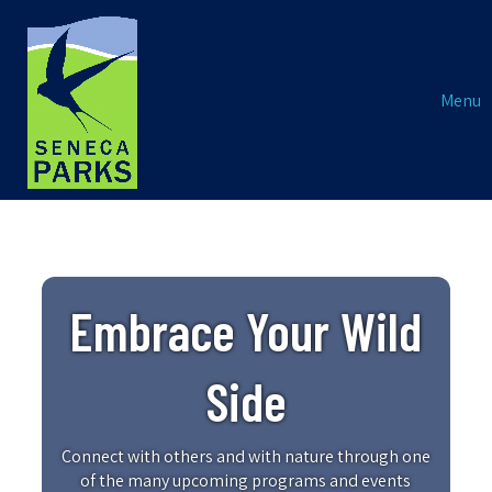
Menu
Embrace Your Wild
Side
Connect with others and with nature through one
of the many upcoming programs and events