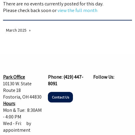
There are no events currently posted for this day.
Please check back soon or
view the full month
March 2025
Park Office
Phone:
(419) 447-
Follow Us:
10130 W. State
8091
Route 18
Fostoria, OH 44830
Contact Us
Hours
:
Mon & Tue: 8:30AM
- 4:00 PM
Wed - Fri: by
appointment