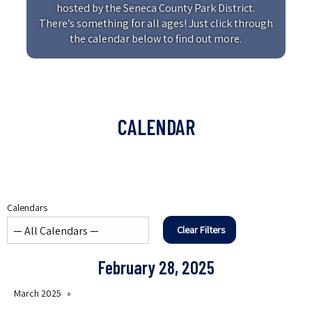
hosted by the Seneca County Park District.
There’s something for all ages! Just click through
the calendar below to find out more.
CALENDAR
Calendars
Clear Filters
February 28, 2025
March 2025