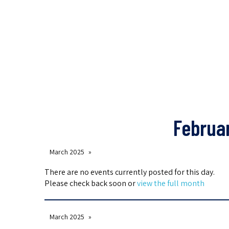
Februa
March 2025
There are no events currently posted for this day.
Please check back soon or
view the full month
March 2025