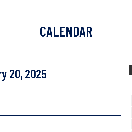
CALENDAR
ry 20, 2025