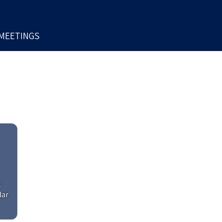
MEETINGS
k
dar