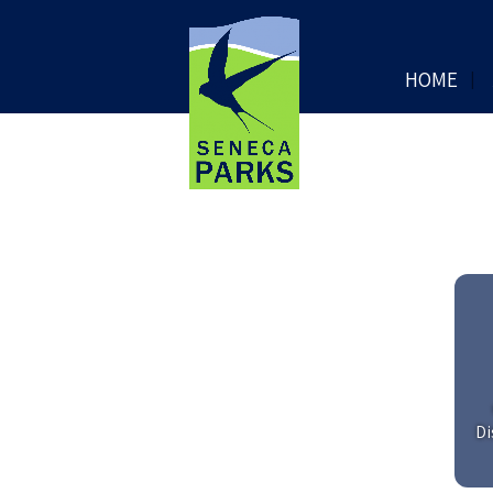
HOME
Di