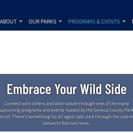
ABOUT
OUR PARKS
PROGRAMS & EVENTS
Embrace Your Wild Side
Connect with others and with nature through one of the many
upcoming programs and events hosted by the Seneca County Par
strict. There’s something for all ages! Just click through the calen
below to find out more.