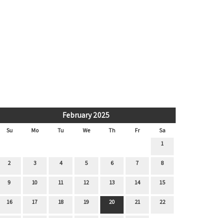
February 2025
Su
Mo
Tu
We
Th
Fr
Sa
1
2
3
4
5
6
7
8
9
10
11
12
13
14
15
16
17
18
19
20
21
22