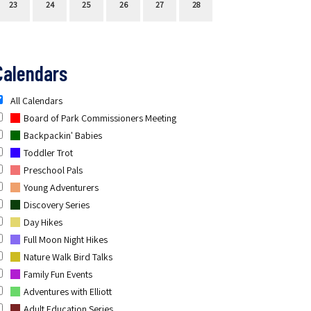
23
24
25
26
27
28
Calendars
All Calendars
Board of Park Commissioners Meeting
Backpackin' Babies
Toddler Trot
Preschool Pals
Young Adventurers
Discovery Series
Day Hikes
Full Moon Night Hikes
Nature Walk Bird Talks
Family Fun Events
Adventures with Elliott
Adult Education Series