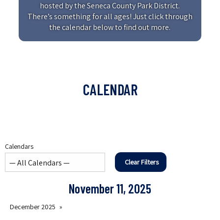
hosted by the Seneca County Park District.
There’s something for all ages! Just click through
the calendar below to find out more.
CALENDAR
Calendars
Clear Filters
November 11, 2025
December 2025