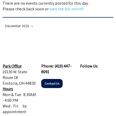
There are no events currently posted for this day.
Please check back soon or
view the full month
December 2025
Park Office
Phone:
(419) 447-
Follow Us:
10130 W. State
8091
Route 18
Fostoria, OH 44830
Contact Us
Hours
:
Mon & Tue: 8:30AM
- 4:00 PM
Wed - Fri: by
appointment