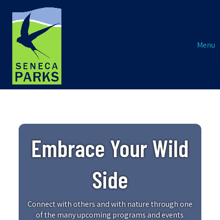
Menu
Embrace Your Wild
Side
Connect with others and with nature through one
of the many upcoming programs and events