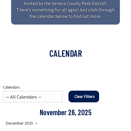
hosted by the Seneca County Park District.
There’s something for all ages! Just click through
the calendar below to find out more.
CALENDAR
Calendars
Clear Filters
November 26, 2025
December 2025