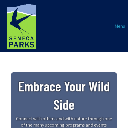
Menu
Embrace Your Wild
Side
Connect with others and with nature through one
of the many upcoming programs and events