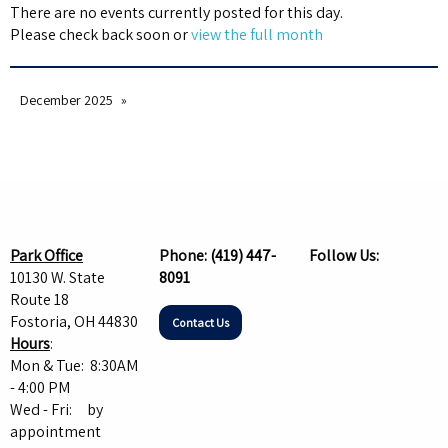
There are no events currently posted for this day.
Please check back soon or
view the full month
December 2025
Park Office
Phone:
(419) 447-
Follow Us:
10130 W. State
8091
Route 18
Fostoria, OH 44830
Contact Us
Hours
:
Mon & Tue: 8:30AM
- 4:00 PM
Wed - Fri: by
appointment