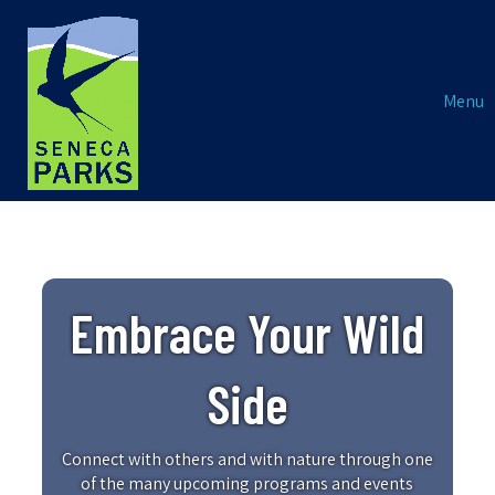
Menu
Embrace Your Wild
Side
Connect with others and with nature through one
of the many upcoming programs and events