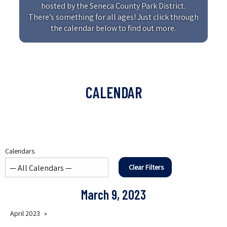
hosted by the Seneca County Park District.
There’s something for all ages! Just click through
the calendar below to find out more.
CALENDAR
Calendars
Clear Filters
March 9, 2023
April 2023