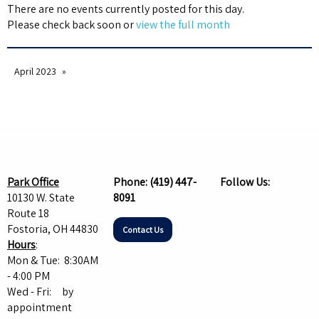
There are no events currently posted for this day.
Please check back soon or
view the full month
April 2023
Park Office
Phone:
(419) 447-
Follow Us:
10130 W. State
8091
Route 18
Fostoria, OH 44830
Contact Us
Hours
:
Mon & Tue: 8:30AM
- 4:00 PM
Wed - Fri: by
appointment