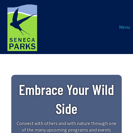
Menu
Embrace Your Wild
Side
Connect with others and with nature through one
of the many upcoming programs and events