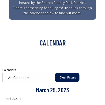
hosted by the Seneca County Park District.
There’s something for all ages! Just click through
the calendar below to find out more.
CALENDAR
Calendars
Clear Filters
March 25, 2023
April 2023