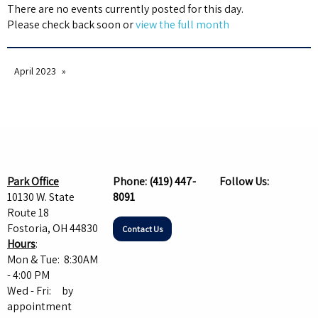
There are no events currently posted for this day.
Please check back soon or
view the full month
April 2023
Park Office
Phone:
(419) 447-
Follow Us:
10130 W. State
8091
Route 18
Fostoria, OH 44830
Contact Us
Hours
:
Mon & Tue: 8:30AM
- 4:00 PM
Wed - Fri: by
appointment