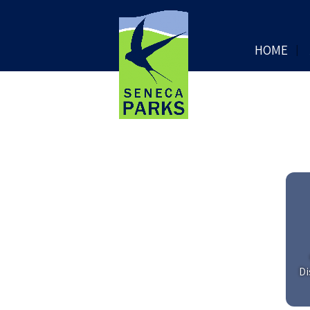
HOME
Di