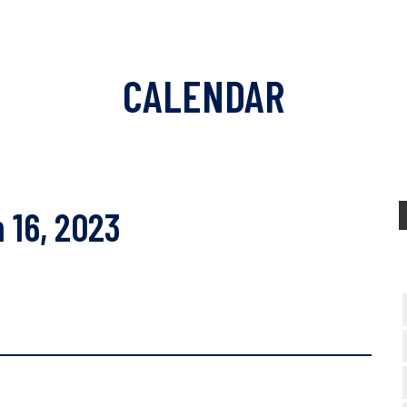
CALENDAR
 16, 2023