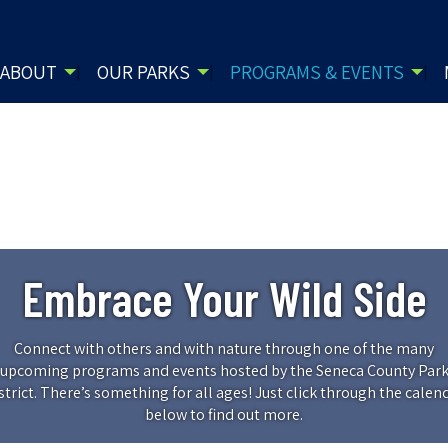
ABOUT
OUR PARKS
PROGRAMS & EVENTS
Embrace Your Wild Side
Connect with others and with nature through one of the many
upcoming programs and events hosted by the Seneca County Par
strict. There’s something for all ages! Just click through the calen
below to find out more.