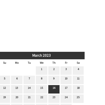
March 2023
Su
Mo
Tu
We
Th
Fr
Sa
1
2
3
4
5
6
7
8
9
10
11
12
13
14
15
16
17
18
19
20
21
22
23
24
25