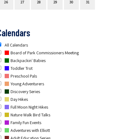
26
27
28
29
30
31
Calendars
All Calendars
Board of Park Commissioners Meeting
Backpackin' Babies
Toddler Trot
Preschool Pals
Young Adventurers
Discovery Series
Day Hikes
Full Moon Night Hikes
Nature Walk Bird Talks
Family Fun Events
Adventures with Elliott
Adult Education Series