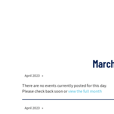
March
April 2023
There are no events currently posted for this day.
Please check back soon or
view the full month
April 2023