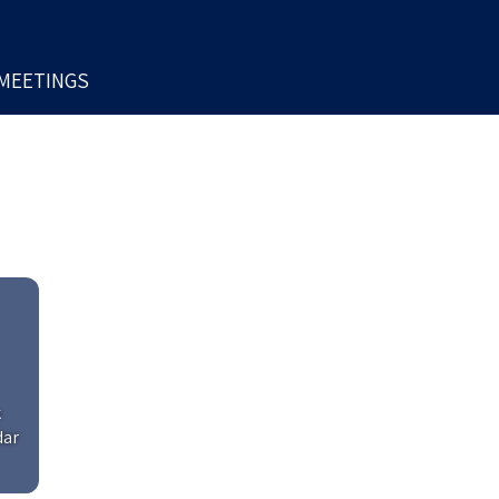
MEETINGS
k
dar