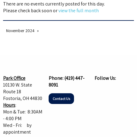
There are no events currently posted for this day.
Please check back soon or
view the full month
November 2024
Park Office
Phone:
(419) 447-
Follow Us:
10130 W. State
8091
Route 18
Fostoria, OH 44830
Contact Us
Hours
:
Mon & Tue: 8:30AM
- 4:00 PM
Wed - Fri: by
appointment