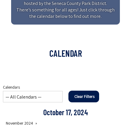
hosted by the Seneca County Park District.
There’s something for all ages! Just click through
the calendar below to find out more.
CALENDAR
Calendars
Clear Filters
October 17, 2024
November 2024