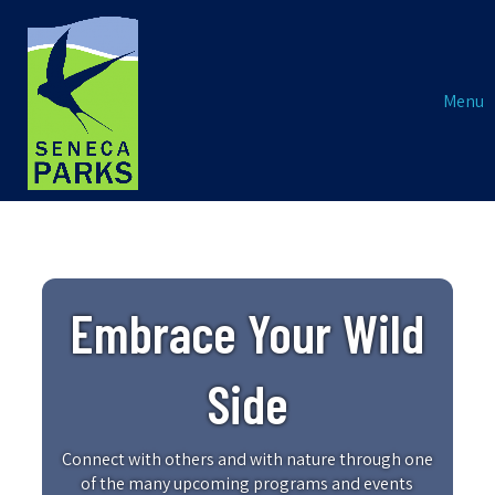
Menu
Embrace Your Wild
Side
Connect with others and with nature through one
of the many upcoming programs and events